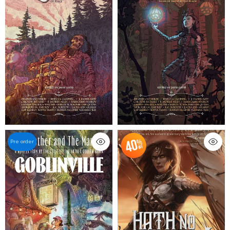
Pre order