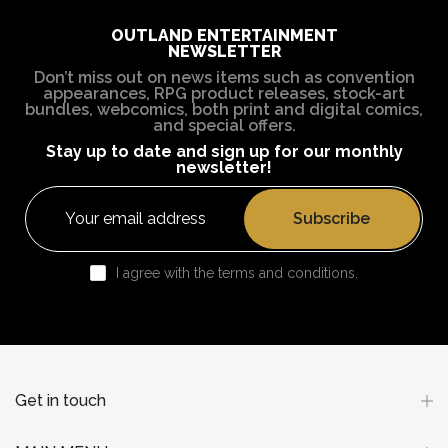
OUTLAND ENTERTAINMENT
NEWSLETTER
Don’t miss out on news items such as convention
appearances, RPG product releases, stock-art
bundles, webcomics, both print and digital comics,
and special offers.
Stay up to date and sign up for our monthly
newsletter!
Subscribe
I agree with the terms and conditions.
Get in touch