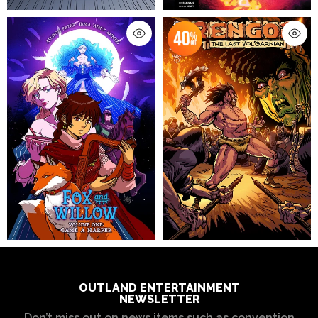
OUTLAND ENTERTAINMENT
NEWSLETTER
Don’t miss out on news items such as convention