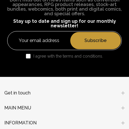
appearances, RPG product releases, stock-art
bundles, webcomics, both print and digital comics,
and special offers.
Stay up to date and sign up for our monthly
newsletter!
Subscribe
I agree with the terms and conditions.
Get in touch
MAIN MENU
INFORMATION