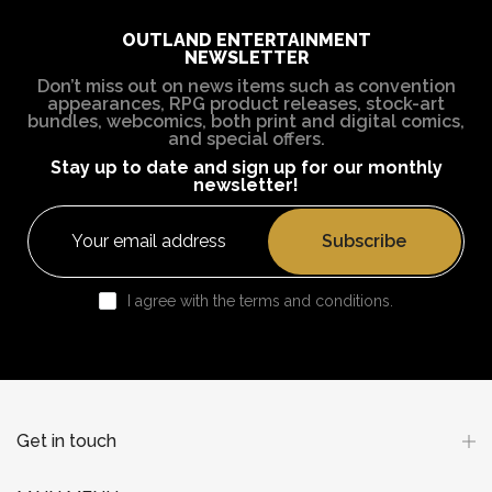
OUTLAND ENTERTAINMENT
NEWSLETTER
Don’t miss out on news items such as convention
appearances, RPG product releases, stock-art
bundles, webcomics, both print and digital comics,
and special offers.
Stay up to date and sign up for our monthly
newsletter!
Subscribe
I agree with the terms and conditions.
Get in touch